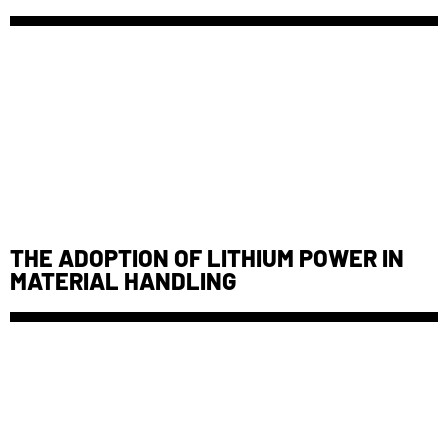
THE ADOPTION OF LITHIUM POWER IN
MATERIAL HANDLING