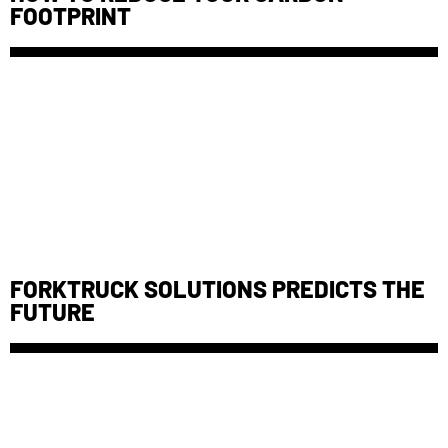
FOOTPRINT
FORKTRUCK SOLUTIONS PREDICTS THE
FUTURE