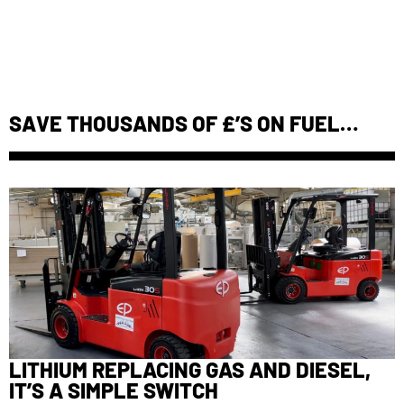
SAVE THOUSANDS OF £’S ON FUEL…
LITHIUM REPLACING GAS AND DIESEL,
IT’S A SIMPLE SWITCH