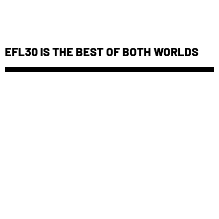
EFL30 IS THE BEST OF BOTH WORLDS
DEIONIZED WATER: THE LEAD ACID
BATTERY NIGHTMARE