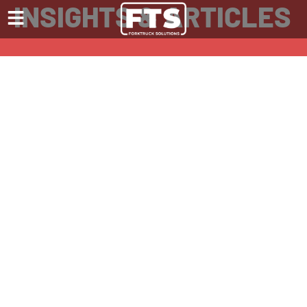
INSIGHTS & ARTICLES