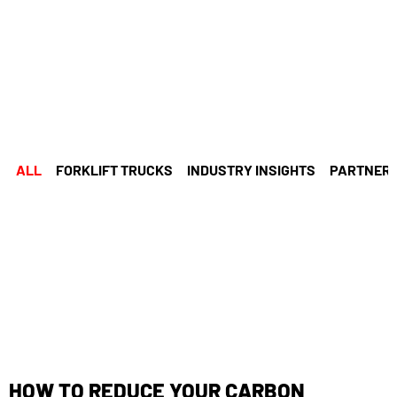
ALL
FORKLIFT TRUCKS
INDUSTRY INSIGHTS
PARTNERS
HOW TO REDUCE YOUR CARBON