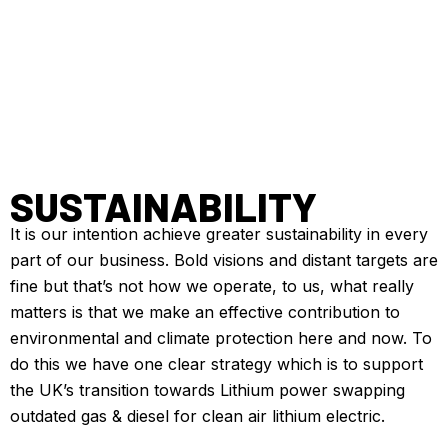
SUSTAINABILITY
It is our intention achieve greater sustainability in every
part of our business. Bold visions and distant targets are
fine but that’s not how we operate, to us, what really
matters is that we make an effective contribution to
environmental and climate protection here and now. To
do this we have one clear strategy which is to support
the UK’s transition towards Lithium power swapping
outdated gas & diesel for clean air lithium electric.