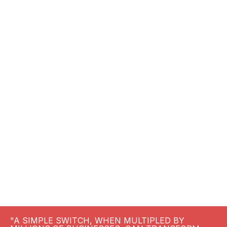
"A SIMPLE SWITCH, WHEN MULTIPLED BY