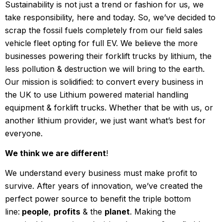
Sustainability is not just a trend or fashion for us, we
take responsibility, here and today. So, we’ve decided to
scrap the fossil fuels completely from our field sales
vehicle fleet opting for full EV. We believe the more
businesses powering their forklift trucks by lithium, the
less pollution & destruction we will bring to the earth.
Our mission is solidified: to convert every business in
the UK to use Lithium powered material handling
equipment & forklift trucks. Whether that be with us, or
another lithium provider, we just want what’s best for
everyone.
We think we are different
!
We understand every business must make profit to
survive. After years of innovation, we’ve created the
perfect power source to benefit the triple bottom
line:
people
,
profits
& the
planet
. Making the