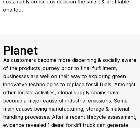
sustainably conscious decision the smart & profitable
one too.
Planet
As customers become more discerning & socially aware
of the products journey prior to final fulfillment,
businesses are well on their way to exploring green
innovative technologies to replace fossil fuels. Amongst
other logistic activities, global supply chains have
become a major cause of industrial emissions. Some
main causes being manufacturing, storage & material
handling processes. After a recent lifecycle assessment,
evidence revealed 1 diesel forklift truck can generate
the equivalent emissions of as many as 25 diesel cars.