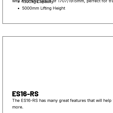
with a turning radius of 1707/1915mm, perfect for tr
1500kg Capacity
5000mm Lifting Height
ES16-RS
The ES16-RS has many great features that will help 
more.