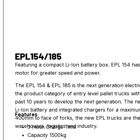
EPL154/185
Featuring a compact Li-Ion battery box. EPL 154 ha
motor for greater speed and power.
The EPL 154 & EPL 185 is the next generation electri
the product category of entry level pallet trucks wi
past 10 years to develop the next generation. The 
Li-Ion battery and integrated chargers for a maximum i
Features
400mm to face of forks, the new EPL trucks are the 
warehouses, logistics and industry.
3 Hour Charge Time
Capacity 1500kg