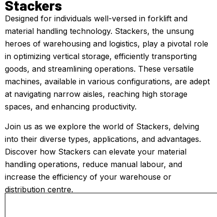
Stackers
Designed for individuals well-versed in forklift and
material handling technology. Stackers, the unsung
heroes of warehousing and logistics, play a pivotal role
in optimizing vertical storage, efficiently transporting
goods, and streamlining operations. These versatile
machines, available in various configurations, are adept
at navigating narrow aisles, reaching high storage
spaces, and enhancing productivity.
Join us as we explore the world of Stackers, delving
into their diverse types, applications, and advantages.
Discover how Stackers can elevate your material
handling operations, reduce manual labour, and
increase the efficiency of your warehouse or
distribution centre.