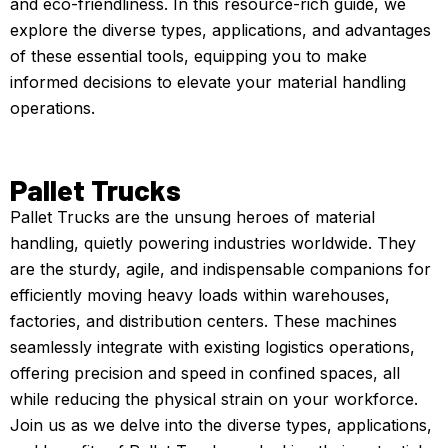
and eco-friendliness. In this resource-rich guide, we
explore the diverse types, applications, and advantages
of these essential tools, equipping you to make
informed decisions to elevate your material handling
operations.
Pallet Trucks
Pallet Trucks are the unsung heroes of material
handling, quietly powering industries worldwide. They
are the sturdy, agile, and indispensable companions for
efficiently moving heavy loads within warehouses,
factories, and distribution centers. These machines
seamlessly integrate with existing logistics operations,
offering precision and speed in confined spaces, all
while reducing the physical strain on your workforce.
Join us as we delve into the diverse types, applications,