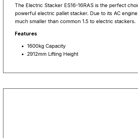
The Electric Stacker ES16-16RAS is the perfect choi
powerful electric pallet stacker. Due to its AC engin
much smaller than common 1.5 to electric stackers.
Features
1600kg Capacity
2912mm Lifting Height