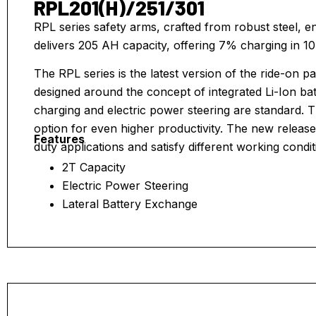
RPL201(H)/251/301
RPL series safety arms, crafted from robust steel, en
delivers 205 AH capacity, offering 7% charging in 10
The RPL series is the latest version of the ride-on p
designed around the concept of integrated Li-Ion ba
charging and electric power steering are standard.
option for even higher productivity. The new release
Features
duty applications and satisfy different working condit
2T Capacity
Electric Power Steering
Lateral Battery Exchange