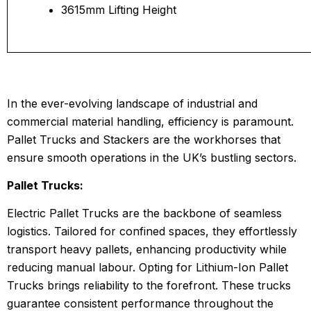
3615mm Lifting Height
In the ever-evolving landscape of industrial and
commercial material handling, efficiency is paramount.
Pallet Trucks and Stackers are the workhorses that
ensure smooth operations in the UK’s bustling sectors.
Pallet Trucks:
Electric Pallet Trucks are the backbone of seamless
logistics. Tailored for confined spaces, they effortlessly
transport heavy pallets, enhancing productivity while
reducing manual labour. Opting for Lithium-Ion Pallet
Trucks brings reliability to the forefront. These trucks
guarantee consistent performance throughout the