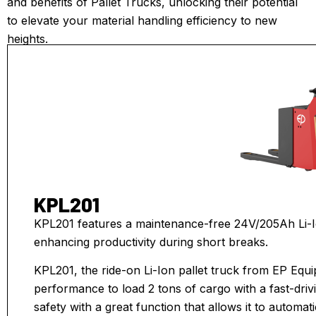
and benefits of Pallet Trucks, unlocking their potential
to elevate your material handling efficiency to new
heights.
KPL201
KPL201 features a maintenance-free 24V/205Ah Li-Io
enhancing productivity during short breaks.
KPL201, the ride-on Li-Ion pallet truck from EP Equ
performance to load 2 tons of cargo with a fast-driv
safety with a great function that allows it to automat