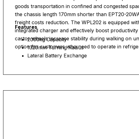
goods transportation in confined and congested space
the chassis length 170mm shorter than EPT20-20WA,
freight costs reduction. The WPL202 is equipped wi
Features
integrated charger and effectively boost productivit
castor wheels increase stability during walking on un
2000kg Capacity
option for customers who need to operate in refrig
1320mm Turning Radius
Lateral Battery Exchange