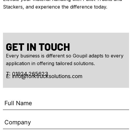
Stackers, and experience the difference today.
GET IN TOUCH
Every business is different so Goupil adapts to every
application in offering tailored solutions.
T: 01924 265623
E:
info@forktrucksolutions.com
Enquiry
Form