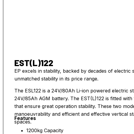
EST(L)122
EP excels in stability, backed by decades of electri
unmatched stability in its price range.
The ESL122 is a 24V/80Ah Li-ion powered electric st
24V/85Ah AGM battery. The EST(L)122 is fitted with t
that ensure great operation stability. These two mod
manoeuvrability and efficient and effective vertical s
Features
spaces.
1200kg Capacity