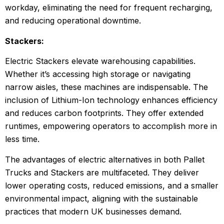
workday, eliminating the need for frequent recharging,
and reducing operational downtime.
Stackers:
Electric Stackers elevate warehousing capabilities.
Whether it’s accessing high storage or navigating
narrow aisles, these machines are indispensable. The
inclusion of Lithium-Ion technology enhances efficiency
and reduces carbon footprints. They offer extended
runtimes, empowering operators to accomplish more in
less time.
The advantages of electric alternatives in both Pallet
Trucks and Stackers are multifaceted. They deliver
lower operating costs, reduced emissions, and a smaller
environmental impact, aligning with the sustainable
practices that modern UK businesses demand.