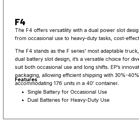
F4
The F4 offers versatility with a dual power slot desig
from occasional use to heavy-duty tasks, cost-effecti
The F4 stands as the F series’ most adaptable truck,
dual battery slot design, it’s a versatile choice for d
suit both occasional use and long shifts. EP’s innova
packaging, allowing efficient shipping with 30%-40
Features
accommodating 176 units in a 40′ container.
Single Battery for Occasional Use
Dual Batteries for Heavy-Duty Use