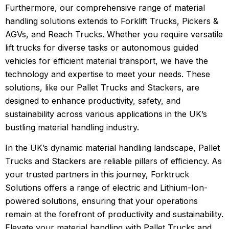
Furthermore, our comprehensive range of material
handling solutions extends to Forklift Trucks, Pickers &
AGVs, and Reach Trucks. Whether you require versatile
lift trucks for diverse tasks or autonomous guided
vehicles for efficient material transport, we have the
technology and expertise to meet your needs. These
solutions, like our Pallet Trucks and Stackers, are
designed to enhance productivity, safety, and
sustainability across various applications in the UK’s
bustling material handling industry.
In the UK’s dynamic material handling landscape, Pallet
Trucks and Stackers are reliable pillars of efficiency. As
your trusted partners in this journey, Forktruck
Solutions offers a range of electric and Lithium-Ion-
powered solutions, ensuring that your operations
remain at the forefront of productivity and sustainability.
Elevate your material handling with Pallet Trucks and