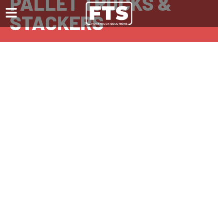
PALLET TRUCKS &
STACKERS