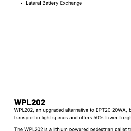
Lateral Battery Exchange
WPL202
WPL202, an upgraded alternative to EPT20-20WA, boa
transport in tight spaces and offers 50% lower freigh
The WPL202 is a lithium powered pedestrian pallet tru