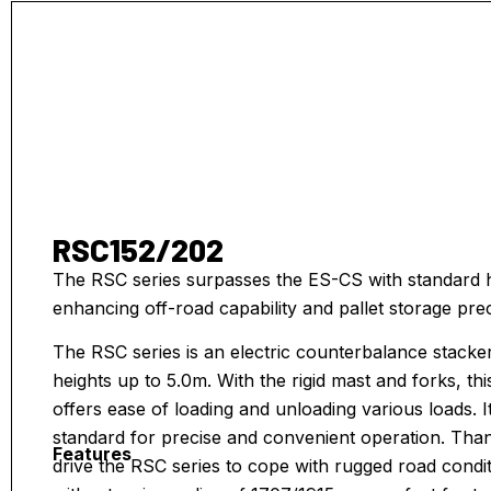
RSC152/202
The RSC series surpasses the ES-CS with standard hi
enhancing off-road capability and pallet storage prec
The RSC series is an electric counterbalance stacker,
heights up to 5.0m. With the rigid mast and forks, thi
offers ease of loading and unloading various loads. It
standard for precise and convenient operation. Than
Features
drive the RSC series to cope with rugged road condit