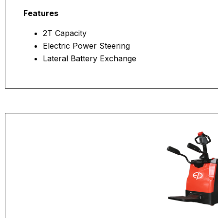
Features
2T Capacity
Electric Power Steering
Lateral Battery Exchange