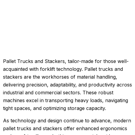
Pallet Trucks and Stackers, tailor-made for those well-
acquainted with forklift technology. Pallet trucks and
stackers are the workhorses of material handling,
delivering precision, adaptability, and productivity across
industrial and commercial sectors. These robust
machines excel in transporting heavy loads, navigating
tight spaces, and optimizing storage capacity.
As technology and design continue to advance, modern
pallet trucks and stackers offer enhanced ergonomics