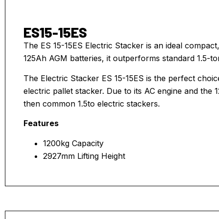
ES15-15ES
The ES 15-15ES Electric Stacker is an ideal compact
125Ah AGM batteries, it outperforms standard 1.5-to
The Electric Stacker ES 15-15ES is the perfect choic
electric pallet stacker. Due to its AC engine and the
then common 1.5to electric stackers.
Features
1200kg Capacity
2927mm Lifting Height