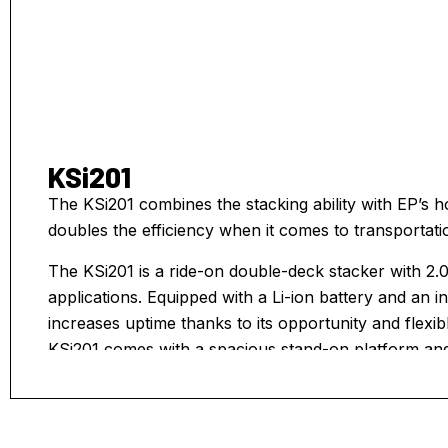
KSi201
The KSi201 combines the stacking ability with EP’s ho
doubles the efficiency when it comes to transportati
The KSi201 is a ride-on double-deck stacker with 2.0
applications. Equipped with a Li-ion battery and an 
increases uptime thanks to its opportunity and flexi
KSi201 comes with a spacious stand-on platform and
design fulfilling safe, comfortable and agile driving.
makes it easy to pick up stack and retrieve pallets.