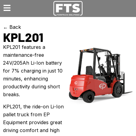
← Back
KPL201
KPL201 features a
maintenance-free
24V/205Ah Li-Ion battery
for 7% charging in just 10
minutes, enhancing
productivity during short
breaks.
KPL201, the ride-on Li-Ion
pallet truck from EP
Equipment provides great
driving comfort and high