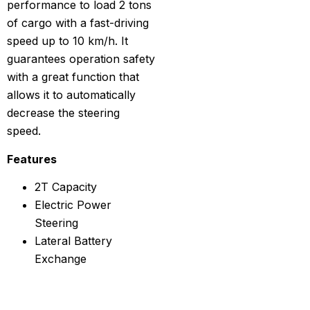
performance to load 2 tons
of cargo with a fast-driving
speed up to 10 km/h. It
guarantees operation safety
with a great function that
allows it to automatically
decrease the steering
speed.
Features
2T Capacity
Electric Power
Steering
Lateral Battery
Exchange