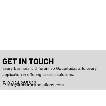
GET IN TOUCH
Every business is different so Goupil adapts to every
application in offering tailored solutions.
T: 01924 265623
E:
info@forktrucksolutions.com
Enquiry