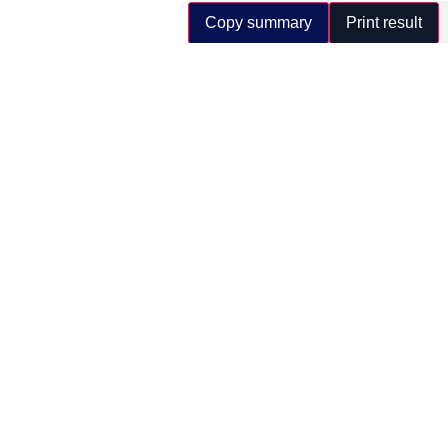
Copy summary
Print result
Important:
this calculator provides an estimat
electricity supply and site charging discipli
Forktruck Solutions Ltd | Lithium electric material 