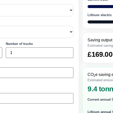
Lithium electric
Saving output
Number of trucks
Estimated savin
£169.00
CO
e saving 
2
Estimated emissi
9.4 ton
Current annual
Lithium annual