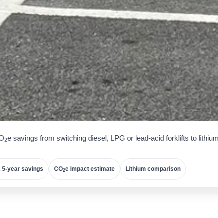
CO
e savings from switching diesel, LPG or lead-acid forklifts to lithiu
2
 5-year savings
CO
e impact estimate
Lithium comparison
2