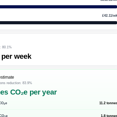
£42.11/w
g: 80.1%
 per week
estimate
ons reduction: 83.9%
nes CO₂e per year
 CO
e
11.2 tonne
2
 CO
e
1.8 tonne
2