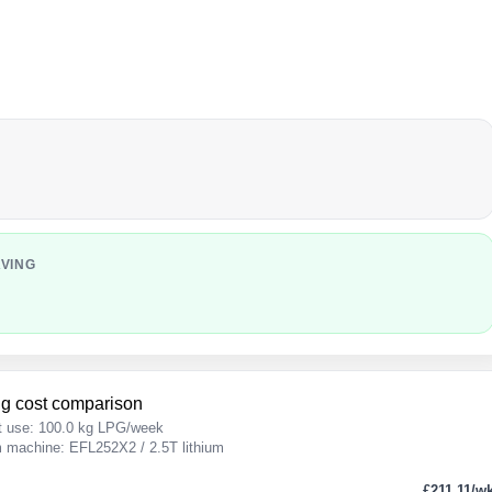
AVING
g cost comparison
t use: 100.0 kg LPG/week
um machine: EFL252X2 / 2.5T lithium
£211.11/w