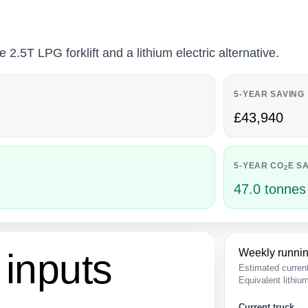
.5T LPG forklift and a lithium electric alternative.
5-YEAR SAVING
£43,940
5-YEAR CO
E S
2
47.0 tonnes
inputs
Weekly runnin
Estimated curren
Equivalent lithi
Current truck