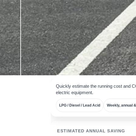
Quickly estimate the running cost and 
electric equipment.
LPG / Diesel / Lead Acid
Weekly, annual &
ESTIMATED ANNUAL SAVING