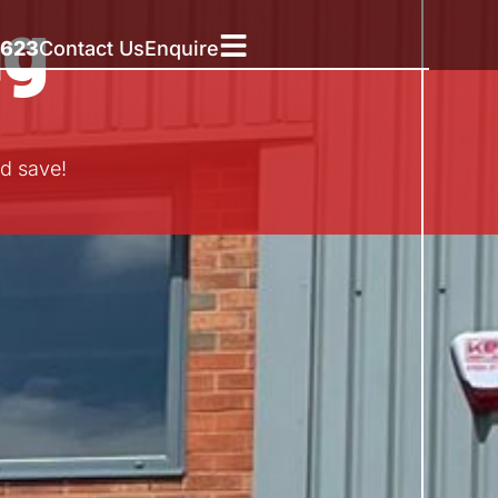
ng
5623
Contact Us
Enquire
d save!