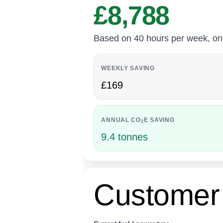
£8,788
Based on 40 hours per week, one 2
WEEKLY SAVING
£169
ANNUAL CO
E SAVING
2
9.4 tonnes
Customer 