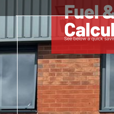
Fuel 
Calcu
See below a quick savi