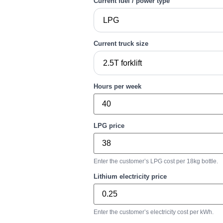
Current fuel / power type
Current truck size
Hours per week
LPG price
Enter the customer’s LPG cost per 18kg bottle.
Lithium electricity price
Enter the customer’s electricity cost per kWh.