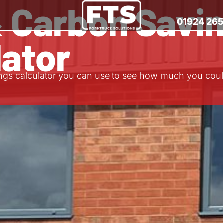
& Carbon Savi
01924 26
lator
ngs calculator you can use to see how much you coul