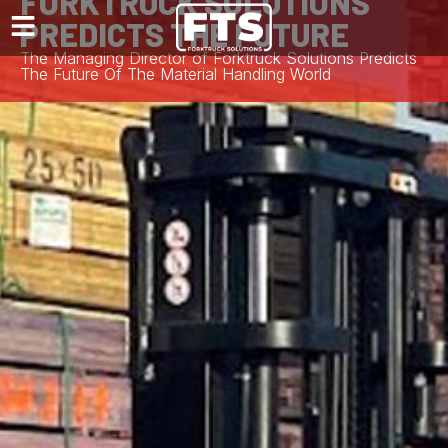
FORKTRUCK SOLUTIONS
PREDICTS THE FUTURE
The Managing Director of Forktruck Solutions Predicts
The Future Of The Material Handling World