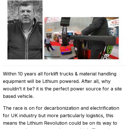
Within 10 years all forklift trucks & material handling
equipment will be Lithium powered. After all, why
wouldn’t it be? it is the perfect power source for a site
based vehicle.
The race is on for decarbonization and electrification
for UK industry but more particularly logistics, this
means the Lithium Revolution could be on its way to