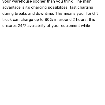
your warehouse sooner than you think. The main
advantage is it’s charging possibilities, fast charging
during breaks and downtime. This means your forklift
truck can charge up to 80% in around 2 hours, this
ensures 24/7 availability of your equipment while
increasing flexibility in your day to day warehouse
operations. Lithium-ion battery technology offers a host
of benefits, transforming the way to store and consume
energy. Lithium Batteries do not have to cost the earth.
Forktruck Solutions is offering Lithium Powered
Forktrucks at a similar price point to their lead-acid
counterparts. In most usage scenarios, the switch to
lithium Electric Forklift trucks will pay off immediately
with no fuel costs and infinitely reduced maintenance
costs, after all lithium electric has no or very few
moving parts ensuring that you can focus on your
business objectives with the knowledge & security that
your Forktruck fleet is running with optimal