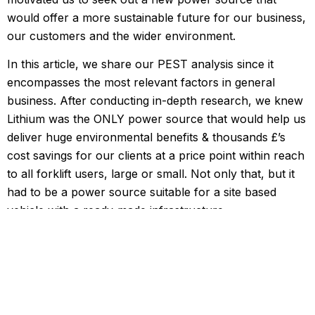
would offer a more sustainable future for our business,
our customers and the wider environment.
In this article, we share our PEST analysis since it
encompasses the most relevant factors in general
business. After conducting in-depth research, we knew
Lithium was the ONLY power source that would help us
deliver huge environmental benefits & thousands £’s
cost savings for our clients at a price point within reach
to all forklift users, large or small. Not only that, but it
had to be a power source suitable for a site based
vehicle with a ready-made infrastructure.
Political/legal:
Red Diesel Ban for Forklift Trucks & Material
Handling Equipment: At the Budget 2020, the
government announced that it will remove the