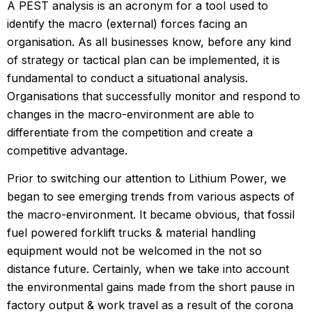
A PEST analysis is an acronym for a tool used to
identify the macro (external) forces facing an
organisation. As all businesses know, before any kind
of strategy or tactical plan can be implemented, it is
fundamental to conduct a situational analysis.
Organisations that successfully monitor and respond to
changes in the macro-environment are able to
differentiate from the competition and create a
competitive advantage.
Prior to switching our attention to Lithium Power, we
began to see emerging trends from various aspects of
the macro-environment. It became obvious, that fossil
fuel powered forklift trucks & material handling
equipment would not be welcomed in the not so
distance future. Certainly, when we take into account
the environmental gains made from the short pause in
factory output & work travel as a result of the corona