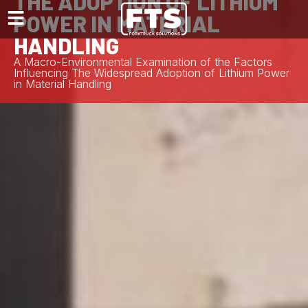
THE ADOPTION OF LITHIUM
POWER IN MATERIAL
HANDLING
A Macro-Environmental Examination of the Factors
Influencing The Widespread Adoption of Lithium Power
in Material Handling