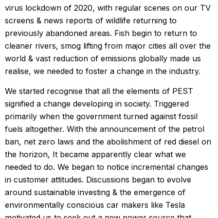
virus lockdown of 2020, with regular scenes on our TV
screens & news reports of wildlife returning to
previously abandoned areas. Fish begin to return to
cleaner rivers, smog lifting from major cities all over the
world & vast reduction of emissions globally made us
realise, we needed to foster a change in the industry.
We started recognise that all the elements of PEST
signified a change developing in society. Triggered
primarily when the government turned against fossil
fuels altogether. With the announcement of the petrol
ban, net zero laws and the abolishment of red diesel on
the horizon, It became apparently clear what we
needed to do. We began to notice incremental changes
in customer attitudes. Discussions began to evolve
around sustainable investing & the emergence of
environmentally conscious car makers like Tesla
motivated us to seek out a new power source that