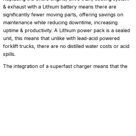
& exhaust with a Lithium battery means there are
significantly fewer moving parts, offering savings on
maintenance while reducing downtime, increasing
uptime & productivity. A Lithium power pack is a sealed
unit, this means that unlike with lead-acid powered
forklift trucks, there are no distilled water costs or acid
spills.
The integration of a superfast charger means that the
EFL30 benefits from massively extended running time,
the likes of which has not been seen in the industry
until now, increasing productivity & efficiency, with the
ability to charge to 80% in just 2 hours. This EFL30
supports opportunity charging which means it can be
charged at any moment of inactivity, including lunch &
tea breaks, without disrupting working schedules. Think
of charging the EFL30 like you would your mobile