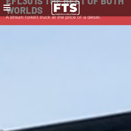
EFL30 IS THE BEST OF BOTH
WORLDS
A lithium forklift truck at the price of a diesel.