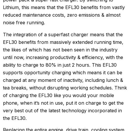
Lithium, this means that the EFL30 benefits from vastly
reduced maintenance costs, zero emissions & almost
noise free running.
The integration of a superfast charger means that the
EFL30 benefits from massively extended running time,
the likes of which has not been seen in the industry
until now, increasing productivity & efficiency, with the
ability to charge to 80% in just 2 hours. This EFL30
supports opportunity charging which means it can be
charged at any moment of inactivity, including lunch &
tea breaks, without disrupting working schedules. Think
of charging the EFL30 like you would your mobile
phone, when it’s not in use, put it on charge to get the
very best out of the latest technology incorporated in
the EFL30.
Replacing the entire engine, drive train, cooling system