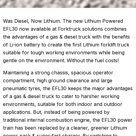
Was Diesel, Now Lithium. The new Lithium Powered
EFL30 now available at Forktruck solutions combines
the advantages of a gas & diesel truck with the benefits
of Li-ion battery to create the first Lithium forklift truck
suitable for tough working environments while being
gentle on the environment. Without the fuel costs!
Maintaining a strong chassis, spacious operator
compartment, high ground clearance and large
pneumatic tyres, the EFL30 keeps the major advantages
of a gas & diesel truck to cater to harsher working
environments, suitable for both indoor and outdoor
applications. But, instead of being powered by
traditional internal combustion engine, the EFL30 power
train has been replaced by a cleaner, greener Lithium
power pack & super-fast charger. By switching to