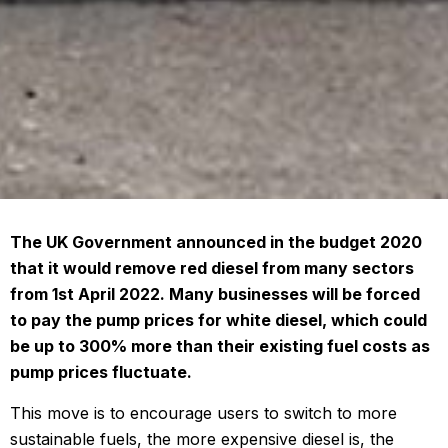
The UK Government announced in the budget 2020
that it would remove red diesel from many sectors
from 1st April 2022. Many businesses will be forced
to pay the pump prices for white diesel, which could
be up to 300% more than their existing fuel costs as
pump prices fluctuate.
This move is to encourage users to switch to more
sustainable fuels, the more expensive diesel is, the