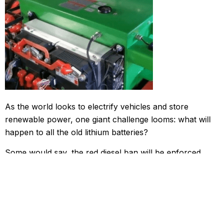
As the world looks to electrify vehicles and store
renewable power, one giant challenge looms: what will
happen to all the old lithium batteries?
Some would say, the red diesel ban will be enforced
before the UK has time to develop low-emission
technologies & the relevant infrastructure to support it.
The proposed changes to red diesel prices could have
an adverse impact. The question is, has the government
ensured that it can offer businesses viable green