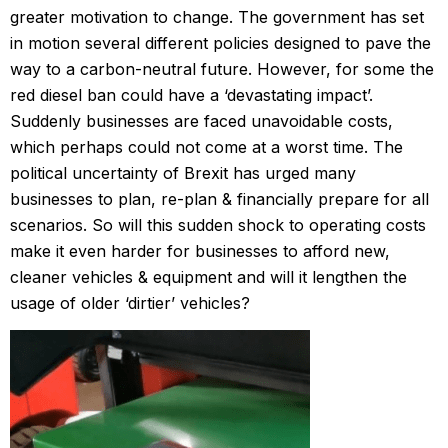
greater motivation to change. The government has set
in motion several different policies designed to pave the
way to a carbon-neutral future. However, for some the
red diesel ban could have a ‘devastating impact’.
Suddenly businesses are faced unavoidable costs,
which perhaps could not come at a worst time. The
political uncertainty of Brexit has urged many
businesses to plan, re-plan & financially prepare for all
scenarios. So will this sudden shock to operating costs
make it even harder for businesses to afford new,
cleaner vehicles & equipment and will it lengthen the
usage of older ‘dirtier’ vehicles?