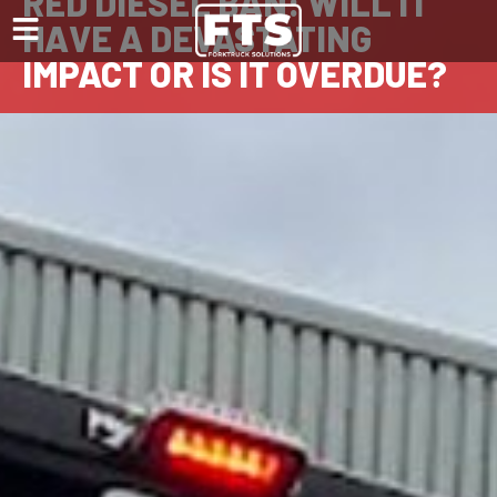
RED DIESEL BAN: WILL IT
HAVE A DEVASTATING
IMPACT OR IS IT OVERDUE?