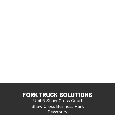
FORKTRUCK SOLUTIONS
Unit 6 Shaw Cross Court
Shaw Cross Business Park
Dewsbury