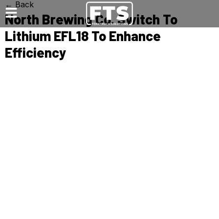
← Back
North Brewing Co. Switch To
Lithium EFL18 To Enhance
Efficiency