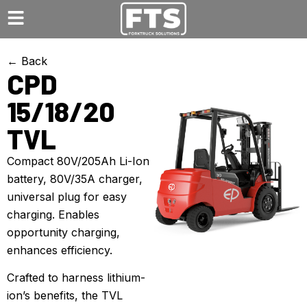
← Back
CPD
15/18/20
TVL
Compact 80V/205Ah Li-Ion
battery, 80V/35A charger,
universal plug for easy
charging. Enables
opportunity charging,
enhances efficiency.
Crafted to harness lithium-
ion’s benefits, the TVL