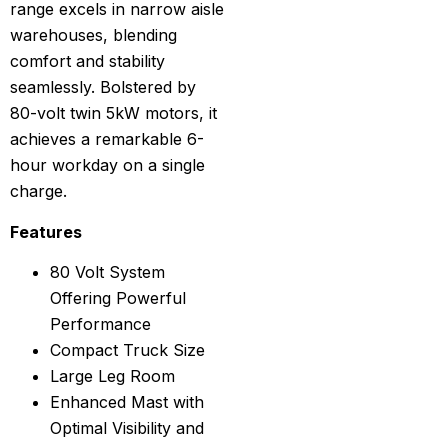
range excels in narrow aisle
warehouses, blending
comfort and stability
seamlessly. Bolstered by
80-volt twin 5kW motors, it
achieves a remarkable 6-
hour workday on a single
charge.
Features
80 Volt System
Offering Powerful
Performance
Compact Truck Size
Large Leg Room
Enhanced Mast with
Optimal Visibility and