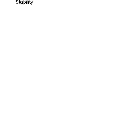
Stability