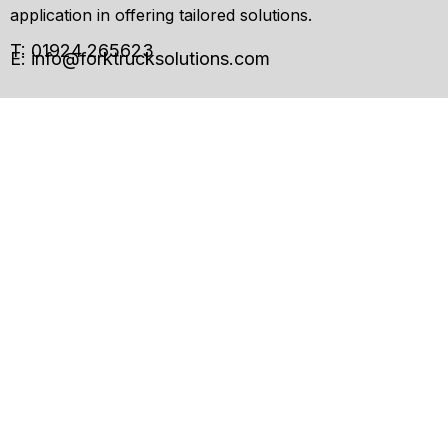
application in offering tailored solutions.
T: 01924 265623
E:
info@forktrucksolutions.com
Enquiry
Form