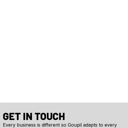
GET IN TOUCH
Every business is different so Goupil adapts to every