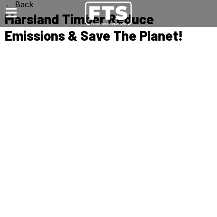
← Back
Marsland Timber Reduce
Emissions & Save The Planet!