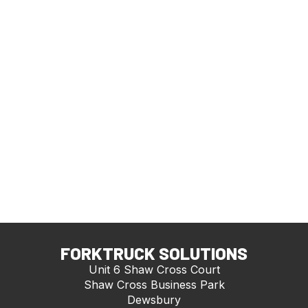
FORKTRUCK SOLUTIONS
Unit 6 Shaw Cross Court
Shaw Cross Business Park
Dewsbury