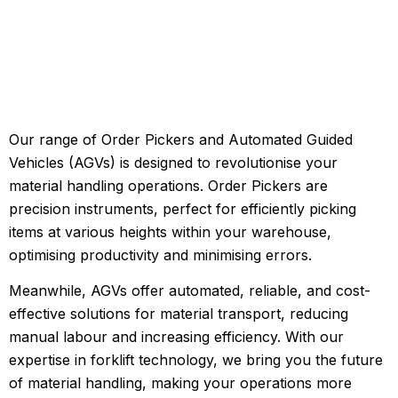
Our range of Order Pickers and Automated Guided
Vehicles (AGVs) is designed to revolutionise your
material handling operations. Order Pickers are
precision instruments, perfect for efficiently picking
items at various heights within your warehouse,
optimising productivity and minimising errors.
Meanwhile, AGVs offer automated, reliable, and cost-
effective solutions for material transport, reducing
manual labour and increasing efficiency. With our
expertise in forklift technology, we bring you the future
of material handling, making your operations more