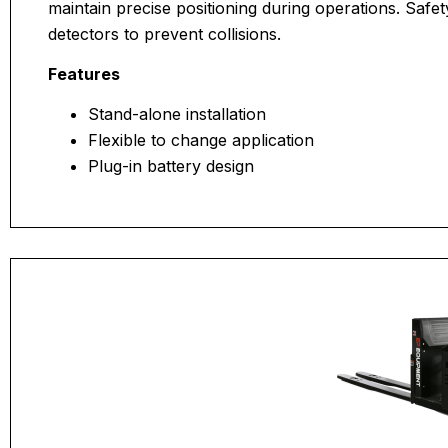
maintain precise positioning during operations. Safety
detectors to prevent collisions.
Features
Stand-alone installation
Flexible to change application
Plug-in battery design
Maximum personal safety protection