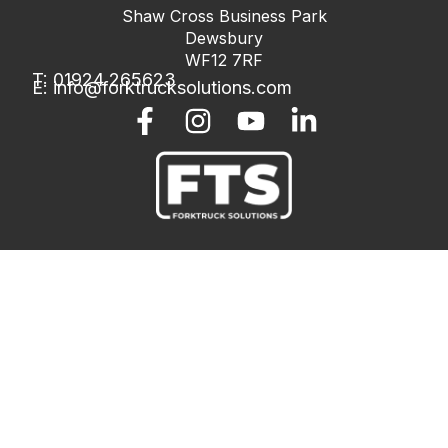
Shaw Cross Business Park
Dewsbury
WF12 7RF
T: 01924 265623
E:
info@forktrucksolutions.com