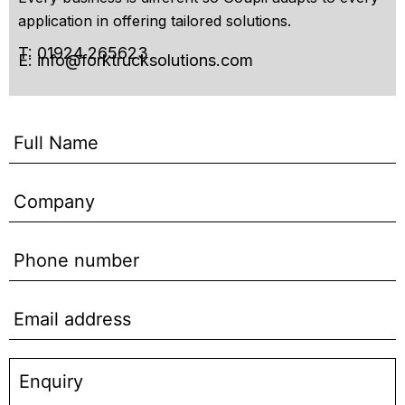
application in offering tailored solutions.
T: 01924 265623
E:
info@forktrucksolutions.com
Enquiry
Form