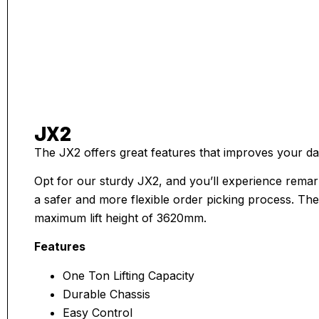
JX2
The JX2 offers great features that improves your dai
Opt for our sturdy JX2, and you’ll experience remar
a safer and more flexible order picking process. The 
maximum lift height of 3620mm.
Features
One Ton Lifting Capacity
Durable Chassis
Easy Control