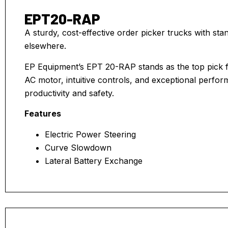
EPT20-RAP
A sturdy, cost-effective order picker trucks with s
elsewhere.
EP Equipment’s EPT 20-RAP stands as the top pick fo
AC motor, intuitive controls, and exceptional perfo
productivity and safety.
Features
Electric Power Steering
Curve Slowdown
Lateral Battery Exchange