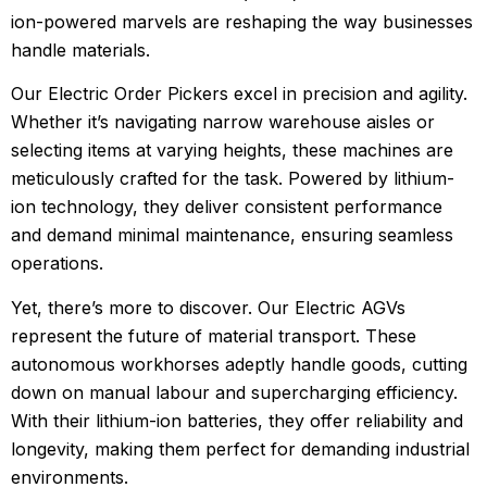
ion-powered marvels are reshaping the way businesses
handle materials.
Our Electric Order Pickers excel in precision and agility.
Whether it’s navigating narrow warehouse aisles or
selecting items at varying heights, these machines are
meticulously crafted for the task. Powered by lithium-
ion technology, they deliver consistent performance
and demand minimal maintenance, ensuring seamless
operations.
Yet, there’s more to discover. Our Electric AGVs
represent the future of material transport. These
autonomous workhorses adeptly handle goods, cutting
down on manual labour and supercharging efficiency.
With their lithium-ion batteries, they offer reliability and
longevity, making them perfect for demanding industrial
environments.