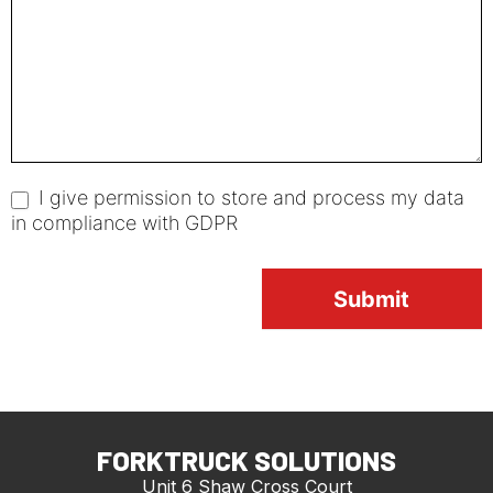
I give permission to store and process my data
in compliance with GDPR
Submit
FORKTRUCK SOLUTIONS
Unit 6 Shaw Cross Court