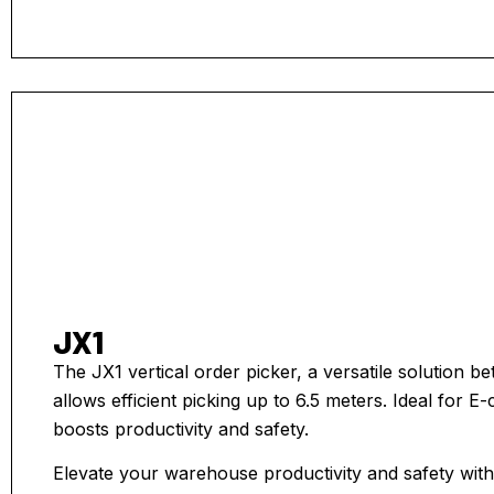
JX1
The JX1 vertical order picker, a versatile solution 
allows efficient picking up to 6.5 meters. Ideal for
boosts productivity and safety.
Elevate your warehouse productivity and safety with t