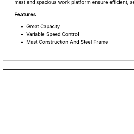
mast and spacious work platform ensure efficient, s
Features
Great Capacity
Variable Speed Control
Mast Construction And Steel Frame