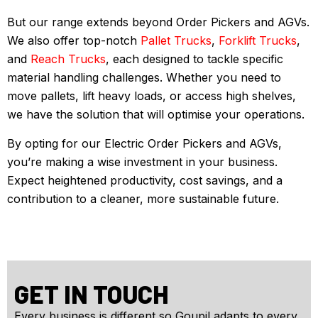
But our range extends beyond Order Pickers and AGVs.
We also offer top-notch
Pallet Trucks
,
Forklift Trucks
,
and
Reach Trucks
, each designed to tackle specific
material handling challenges. Whether you need to
move pallets, lift heavy loads, or access high shelves,
we have the solution that will optimise your operations.
By opting for our Electric Order Pickers and AGVs,
you’re making a wise investment in your business.
Expect heightened productivity, cost savings, and a
contribution to a cleaner, more sustainable future.
GET IN TOUCH
Every business is different so Goupil adapts to every