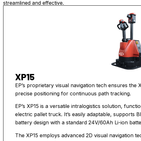
streamlined and effective.
XP15
EP’s proprietary visual navigation tech ensures the X
precise positioning for continuous path tracking.
EP’s XP15 is a versatile intralogistics solution, fun
electric pallet truck. It’s easily adaptable, supports 
battery design with a standard 24V/60Ah Li-ion bat
The XP15 employs advanced 2D visual navigation te