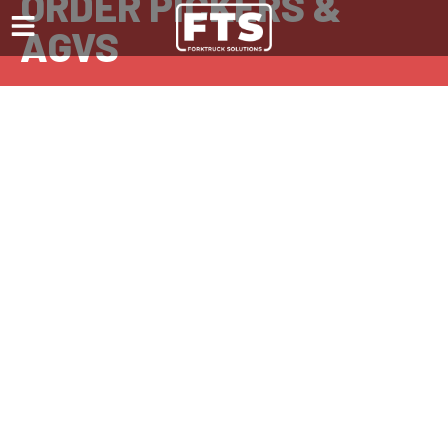
ORDER PICKERS &
AGVS