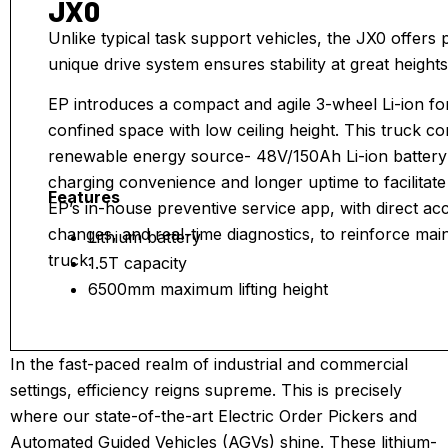
JX0
Unlike typical task support vehicles, the JX0 offers p
unique drive system ensures stability at great heights
EP introduces a compact and agile 3-wheel Li-ion fork
confined space with low ceiling height. This truck
renewable energy source- 48V/150Ah Li-ion battery 
charging convenience and longer uptime to facilitate 
Features
EP’s in-house preventive service app, with direct ac
changes, and real-time diagnostics, to reinforce main
Lithium battery
truck.
1.5T capacity
6500mm maximum lifting height
48V/160Ah
AC controller
In the fast-paced realm of industrial and commercial
settings, efficiency reigns supreme. This is precisely
where our state-of-the-art Electric Order Pickers and
Automated Guided Vehicles (AGVs) shine. These lithium-