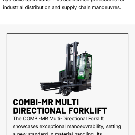
industrial distribution and supply chain manoeuvres.
COMBI-MR MULTI
DIRECTIONAL FORKLIFT
The COMBI-MR Multi-Directional Forklift
showcases exceptional manoeuvrability, setting
a new standard in material handling. Its