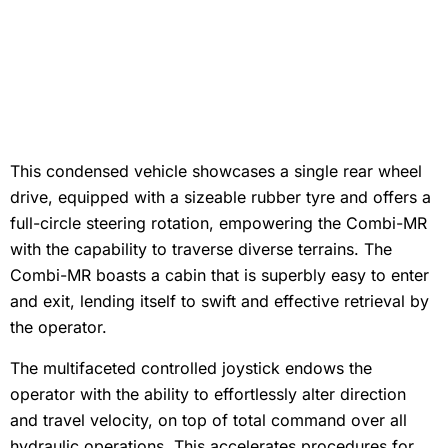
This condensed vehicle showcases a single rear wheel
drive, equipped with a sizeable rubber tyre and offers a
full-circle steering rotation, empowering the Combi-MR
with the capability to traverse diverse terrains. The
Combi-MR boasts a cabin that is superbly easy to enter
and exit, lending itself to swift and effective retrieval by
the operator.
The multifaceted controlled joystick endows the
operator with the ability to effortlessly alter direction
and travel velocity, on top of total command over all
hydraulic operations. This accelerates procedures for