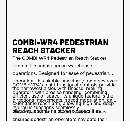
COMBI-WR4 PEDESTRIAN
REACH STACKER
The COMBI-WR4 Pedestrian Reach Stacker
exemplifies innovation in warehouse
operations. Designed for ease of pedestrian
operation, this nimble machinery traverses even
COMBI-WR4’s multi-functional controls provide
the narrowest aisles with finesse, making
operators with precise handling, combining
efficient use of space. Its unique feature is the
directional movements, speed modulation, and
extendable reach arm, allowing high and deep
hydraulic functions seamlessly.
stacking, optimising storage capabilities.
Distinguished for its superb safety features, it
ensures pedestrian operators navigate their
workspace with confidence. The COMBI-WR4