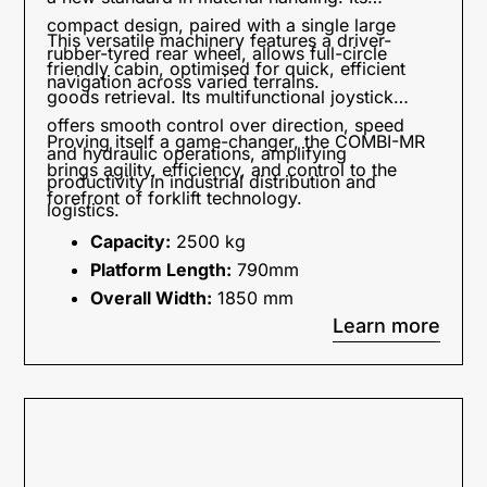
compact design, paired with a single large
This versatile machinery features a driver-
rubber-tyred rear wheel, allows full-circle
friendly cabin, optimised for quick, efficient
navigation across varied terrains.
goods retrieval. Its multifunctional joystick
offers smooth control over direction, speed
Proving itself a game-changer, the COMBI-MR
and hydraulic operations, amplifying
brings agility, efficiency, and control to the
productivity in industrial distribution and
forefront of forklift technology.
logistics.
Capacity:
2500 kg
Platform Length:
790mm
Overall Width:
1850 mm
Learn more
Engine Type Available:
Electric