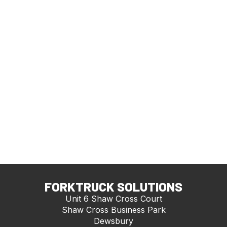
FORKTRUCK SOLUTIONS
Unit 6 Shaw Cross Court
Shaw Cross Business Park
Dewsbury