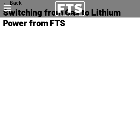
← Back
Switching from Gas to Lithium
Power from FTS