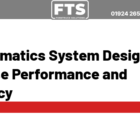
01924 26
ematics System Desig
e Performance and
cy