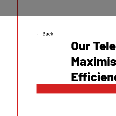
← Back
Our Tel
Maximis
Efficien