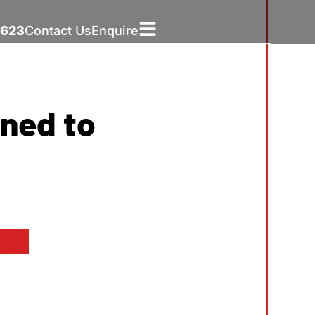
5623
Contact Us
Enquire
ned to