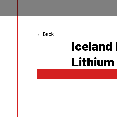
← Back
Iceland
Lithium