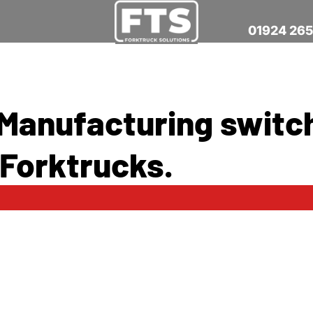
01924 26
 Manufacturing switc
 Forktrucks.