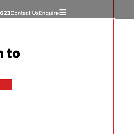
5623
Contact Us
Enquire
h to