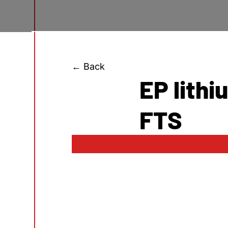
← Back
EP lith
FTS