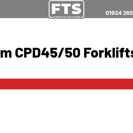
01924 26
ium CPD45/50 Forklift