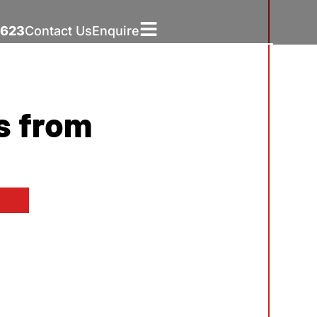
5623
Contact Us
Enquire
s from