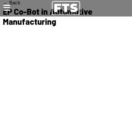
← Back
EP Co-Bot in Automotive
Manufacturing