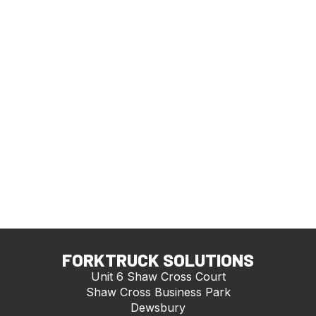
FORKTRUCK SOLUTIONS
Unit 6 Shaw Cross Court
Shaw Cross Business Park
Dewsbury