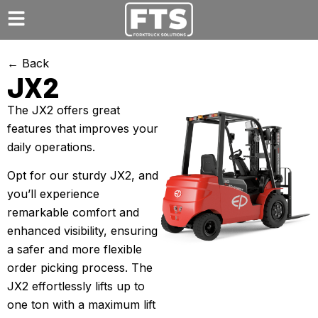
← Back
JX2
The JX2 offers great
features that improves your
daily operations.
Opt for our sturdy JX2, and
you’ll experience
remarkable comfort and
enhanced visibility, ensuring
a safer and more flexible
order picking process. The
JX2 effortlessly lifts up to
one ton with a maximum lift