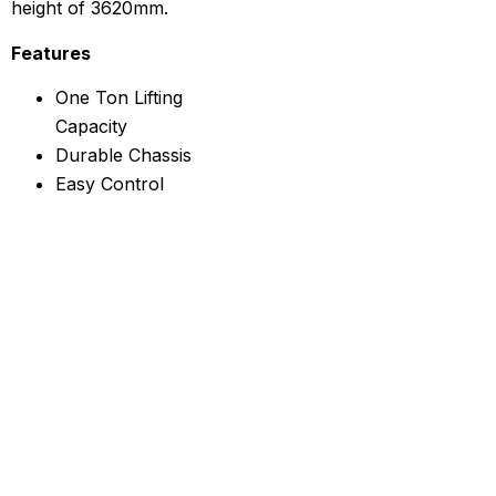
height of 3620mm.
Features
One Ton Lifting
Capacity
Durable Chassis
Easy Control