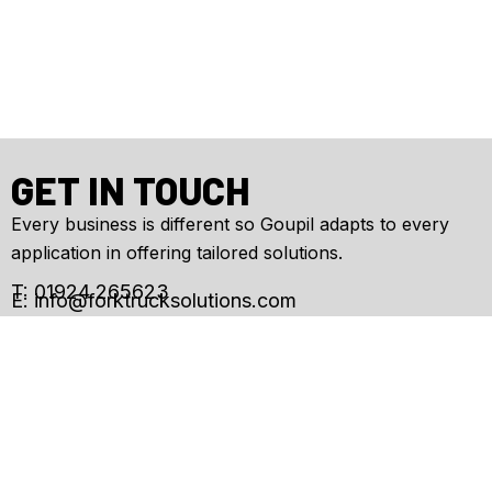
GET IN TOUCH
Every business is different so Goupil adapts to every
application in offering tailored solutions.
T: 01924 265623
E:
info@forktrucksolutions.com
Enquiry
Form