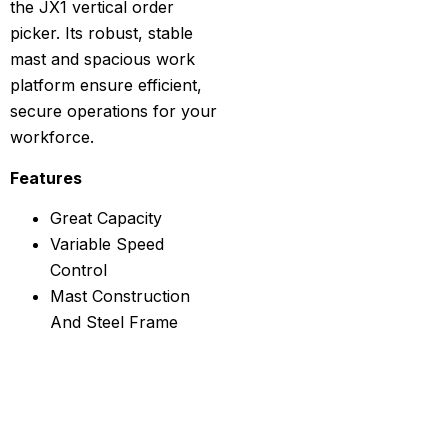
the JX1 vertical order
picker. Its robust, stable
mast and spacious work
platform ensure efficient,
secure operations for your
workforce.
Features
Great Capacity
Variable Speed
Control
Mast Construction
And Steel Frame