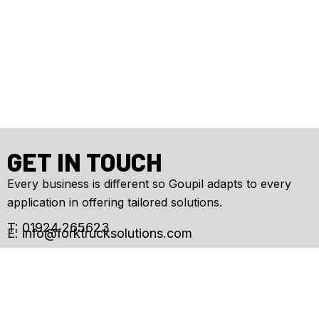
GET IN TOUCH
Every business is different so Goupil adapts to every
application in offering tailored solutions.
T: 01924 265623
E:
info@forktrucksolutions.com
Enquiry
Form