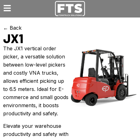
← Back
JX1
The JX1 vertical order
picker, a versatile solution
between low-level pickers
and costly VNA trucks,
allows efficient picking up
to 6.5 meters. Ideal for E-
commerce and small goods
environments, it boosts
productivity and safety.
Elevate your warehouse
productivity and safety with