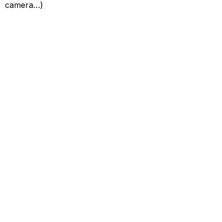
camera…)