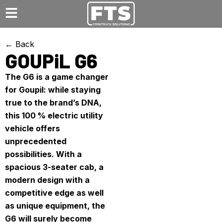
← Back
GOUPiL G6
The G6 is a game changer
for Goupil: while staying
true to the brand’s DNA,
this 100 % electric utility
vehicle offers
unprecedented
possibilities. With a
spacious 3-seater cab, a
modern design with a
competitive edge as well
as unique equipment, the
G6 will surely become