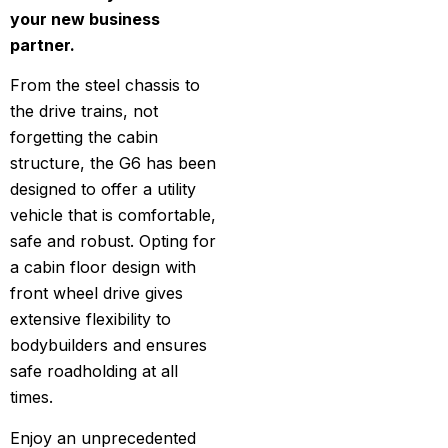
your new business
partner.
From the steel chassis to
the drive trains, not
forgetting the cabin
structure, the G6 has been
designed to offer a utility
vehicle that is comfortable,
safe and robust. Opting for
a cabin floor design with
front wheel drive gives
extensive flexibility to
bodybuilders and ensures
safe roadholding at all
times.
Enjoy an unprecedented