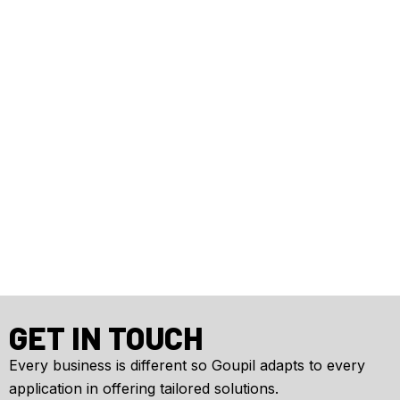
GET IN TOUCH
Every business is different so Goupil adapts to every
application in offering tailored solutions.