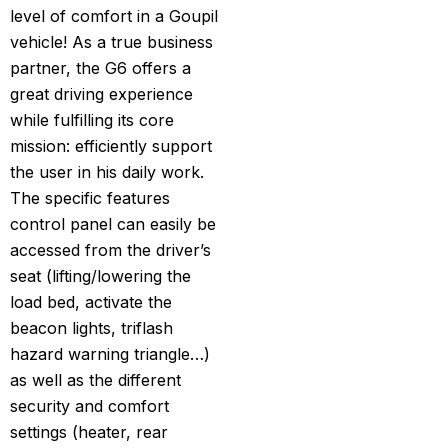
level of comfort in a Goupil
vehicle! As a true business
partner, the G6 offers a
great driving experience
while fulfilling its core
mission: efficiently support
the user in his daily work.
The specific features
control panel can easily be
accessed from the driver’s
seat (lifting/lowering the
load bed, activate the
beacon lights, triflash
hazard warning triangle…)
as well as the different
security and comfort
settings (heater, rear