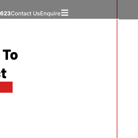
5623
Contact Us
Enquire
 To
t