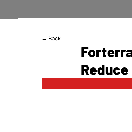
← Back
Forterr
Reduce 