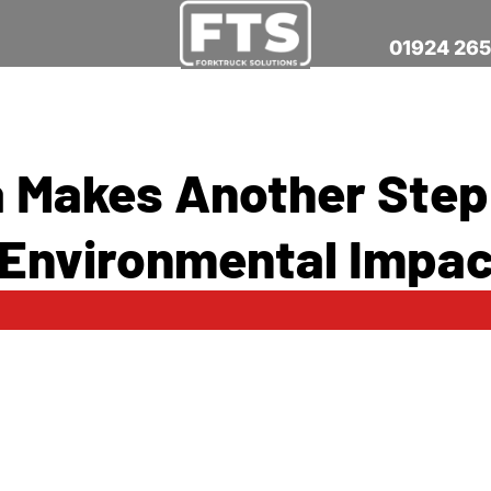
01924 26
a Makes Another Step
Environmental Impac