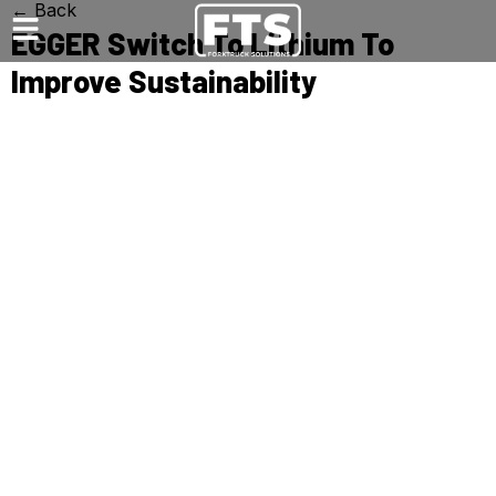
← Back
EGGER Switch To Lithium To
Improve Sustainability