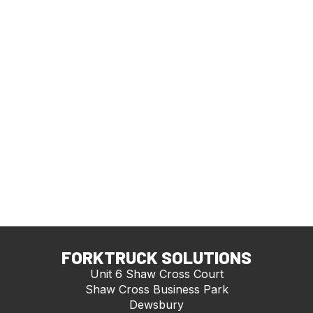
FORKTRUCK SOLUTIONS
Unit 6 Shaw Cross Court
Shaw Cross Business Park
Dewsbury