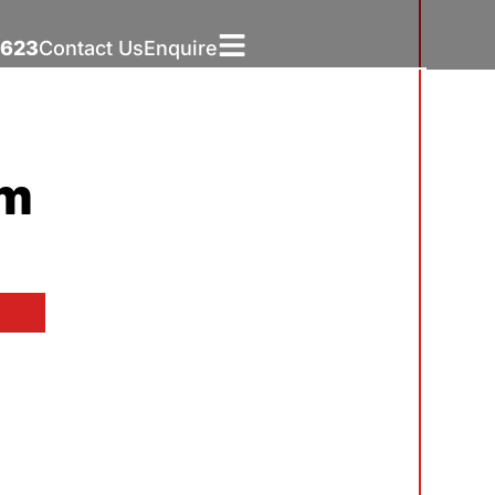
5623
Contact Us
Enquire
um