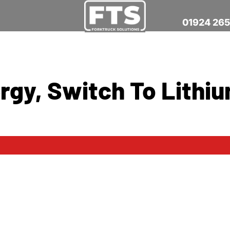
01924 26
rgy, Switch To Lithi