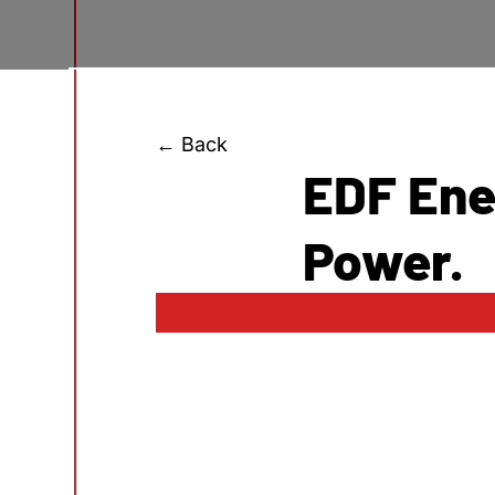
← Back
EDF Ene
Power.